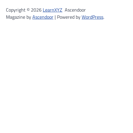
Copyright © 2026
LearnXYZ
Ascendoor
Magazine by
Ascendoor
| Powered by
WordPress
.