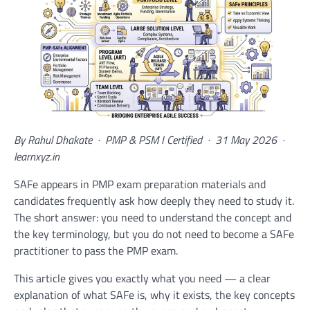
By Rahul Dhakate · PMP & PSM I Certified · 31 May 2026 ·
learnxyz.in
SAFe appears in PMP exam preparation materials and
candidates frequently ask how deeply they need to study it.
The short answer: you need to understand the concept and
the key terminology, but you do not need to become a SAFe
practitioner to pass the PMP exam.
This article gives you exactly what you need — a clear
explanation of what SAFe is, why it exists, the key concepts