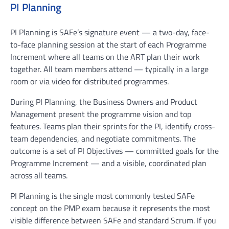
PI Planning
PI Planning is SAFe’s signature event — a two-day, face-
to-face planning session at the start of each Programme
Increment where all teams on the ART plan their work
together. All team members attend — typically in a large
room or via video for distributed programmes.
During PI Planning, the Business Owners and Product
Management present the programme vision and top
features. Teams plan their sprints for the PI, identify cross-
team dependencies, and negotiate commitments. The
outcome is a set of PI Objectives — committed goals for the
Programme Increment — and a visible, coordinated plan
across all teams.
PI Planning is the single most commonly tested SAFe
concept on the PMP exam because it represents the most
visible difference between SAFe and standard Scrum. If you