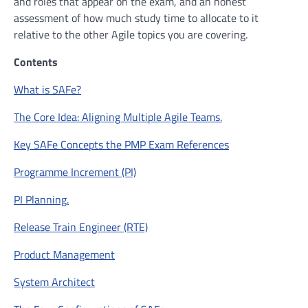
and roles that appear on the exam, and an honest
assessment of how much study time to allocate to it
relative to the other Agile topics you are covering.
Contents
What is SAFe?
The Core Idea: Aligning Multiple Agile Teams.
Key SAFe Concepts the PMP Exam References
Programme Increment (PI)
PI Planning.
Release Train Engineer (RTE)
Product Management
System Architect