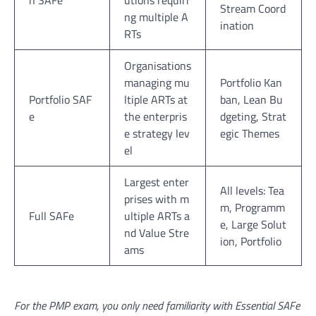
n SAFe
utions requiri
Stream Coord
ng multiple A
ination
RTs
Organisations
managing mu
Portfolio Kan
Portfolio SAF
ltiple ARTs at
ban, Lean Bu
e
the enterpris
dgeting, Strat
e strategy lev
egic Themes
el
Largest enter
All levels: Tea
prises with m
m, Programm
Full SAFe
ultiple ARTs a
e, Large Solut
nd Value Stre
ion, Portfolio
ams
For the PMP exam, you only need familiarity with Essential SAFe