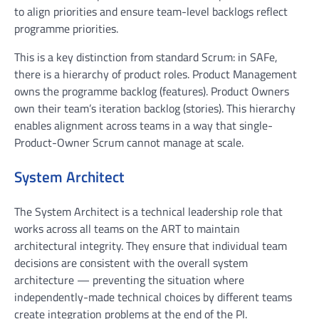
to align priorities and ensure team-level backlogs reflect
programme priorities.
This is a key distinction from standard Scrum: in SAFe,
there is a hierarchy of product roles. Product Management
owns the programme backlog (features). Product Owners
own their team’s iteration backlog (stories). This hierarchy
enables alignment across teams in a way that single-
Product-Owner Scrum cannot manage at scale.
System Architect
The System Architect is a technical leadership role that
works across all teams on the ART to maintain
architectural integrity. They ensure that individual team
decisions are consistent with the overall system
architecture — preventing the situation where
independently-made technical choices by different teams
create integration problems at the end of the PI.