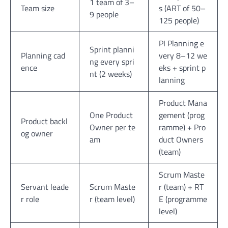
1 team of 3–
Team size
s (ART of 50–
9 people
125 people)
PI Planning e
Sprint planni
Planning cad
very 8–12 we
ng every spri
ence
eks + sprint p
nt (2 weeks)
lanning
Product Mana
One Product
gement (prog
Product backl
Owner per te
ramme) + Pro
og owner
am
duct Owners
(team)
Scrum Maste
Servant leade
Scrum Maste
r (team) + RT
r role
r (team level)
E (programme
level)