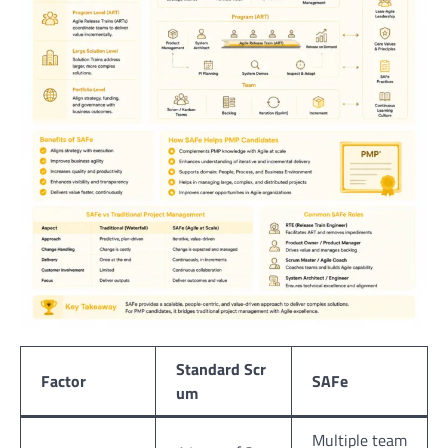
Standard Scr
Factor
SAFe
um
Multiple team