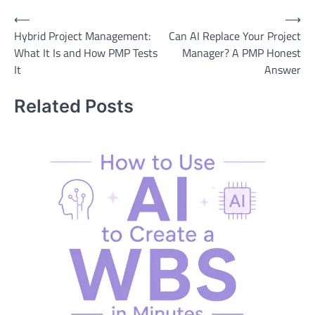
Post
⟵
⟶
Hybrid Project Management:
Can AI Replace Your Project
navigation
What It Is and How PMP Tests
Manager? A PMP Honest
It
Answer
Related Posts