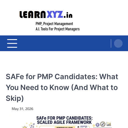
Skip
to
content
LearnXYZ
Project Management For Modern Professionals – PMP Prep, Agile, and AI
Tools for PM's
SAFe for PMP Candidates: What
You Need to Know (And What to
Skip)
May 31, 2026