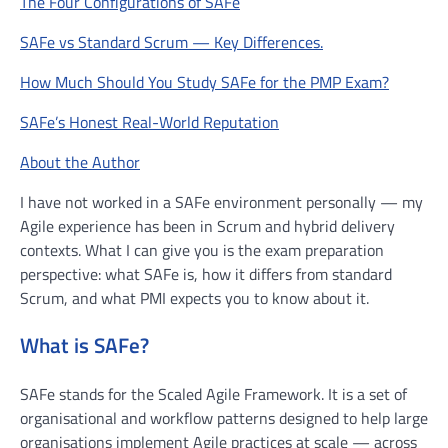
The Four Configurations of SAFe
SAFe vs Standard Scrum — Key Differences.
How Much Should You Study SAFe for the PMP Exam?
SAFe’s Honest Real-World Reputation
About the Author
I have not worked in a SAFe environment personally — my
Agile experience has been in Scrum and hybrid delivery
contexts. What I can give you is the exam preparation
perspective: what SAFe is, how it differs from standard
Scrum, and what PMI expects you to know about it.
What is SAFe?
SAFe stands for the Scaled Agile Framework. It is a set of
organisational and workflow patterns designed to help large
organisations implement Agile practices at scale — across