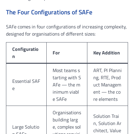
The Four Configurations of SAFe
SAFe comes in four configurations of increasing complexity,
designed for organisations of different sizes:
Configuratio
For
Key Addition
n
Most teams s
ART, PI Planni
tarting with S
ng, RTE, Prod
Essential SAF
AFe — the m
uct Managem
e
inimum viabl
ent — the co
e SAFe
re elements
Organisations
Solution Trai
building larg
n, Solution Ar
Large Solutio
e, complex sol
chitect, Value