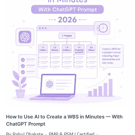
How to Use AI to Create a WBS in Minutes — With
ChatGPT Prompt
By Rahul Dhakate · PMP & PSM I Certified · …