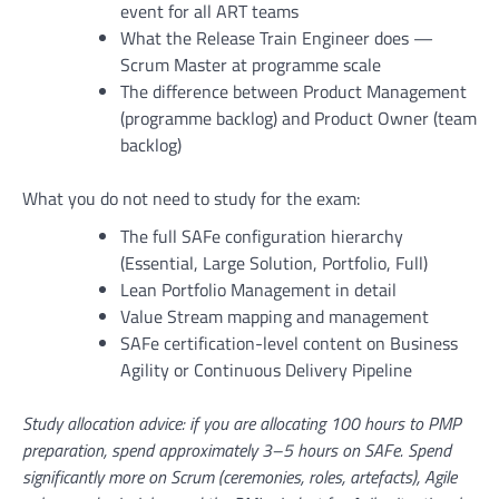
event for all ART teams
What the Release Train Engineer does —
Scrum Master at programme scale
The difference between Product Management
(programme backlog) and Product Owner (team
backlog)
What you do not need to study for the exam:
The full SAFe configuration hierarchy
(Essential, Large Solution, Portfolio, Full)
Lean Portfolio Management in detail
Value Stream mapping and management
SAFe certification-level content on Business
Agility or Continuous Delivery Pipeline
Study allocation advice: if you are allocating 100 hours to PMP
preparation, spend approximately 3–5 hours on SAFe. Spend
significantly more on Scrum (ceremonies, roles, artefacts), Agile