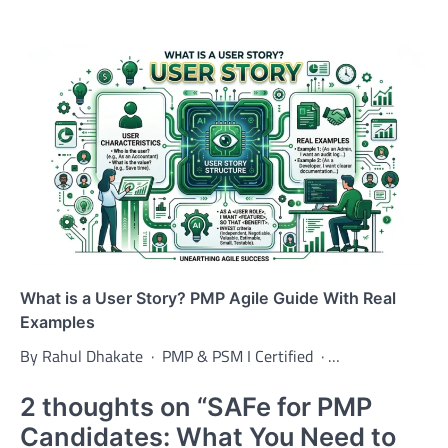
What is a User Story? PMP Agile Guide With Real
Examples
By Rahul Dhakate · PMP & PSM I Certified · …
2 thoughts on “
SAFe for PMP
Candidates: What You Need to