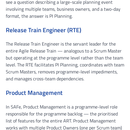
see a question describing a large-scale planning event
involving multiple teams, business owners, and a two-day
format, the answer is PI Planning.
Release Train Engineer (RTE)
The Release Train Engineer is the servant leader for the
entire Agile Release Train — analogous to a Scrum Master
but operating at the programme level rather than the team
level. The RTE facilitates PI Planning, coordinates with team
Scrum Masters, removes programme-level impediments,
and manages cross-team dependencies.
Product Management
In SAFe, Product Management is a programme-level role
responsible for the programme backlog — the prioritised
list of features for the entire ART. Product Management
works with multiple Product Owners (one per Scrum team)