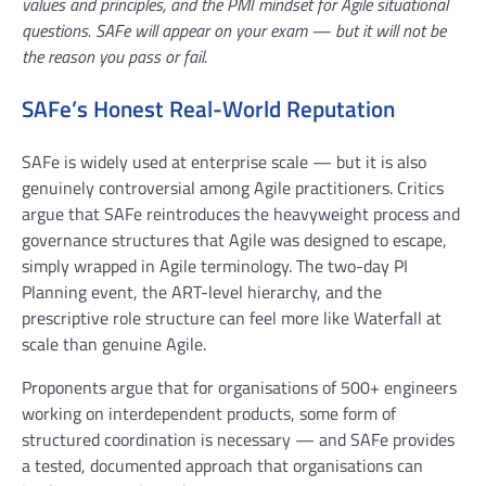
values and principles, and the PMI mindset for Agile situational
questions. SAFe will appear on your exam — but it will not be
the reason you pass or fail.
SAFe’s Honest Real-World Reputation
SAFe is widely used at enterprise scale — but it is also
genuinely controversial among Agile practitioners. Critics
argue that SAFe reintroduces the heavyweight process and
governance structures that Agile was designed to escape,
simply wrapped in Agile terminology. The two-day PI
Planning event, the ART-level hierarchy, and the
prescriptive role structure can feel more like Waterfall at
scale than genuine Agile.
Proponents argue that for organisations of 500+ engineers
working on interdependent products, some form of
structured coordination is necessary — and SAFe provides
a tested, documented approach that organisations can