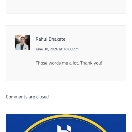
Rahul Dhakate
June 30, 2026 at 10:08 pm
Those words me a lot. Thank you!
Comments are closed.