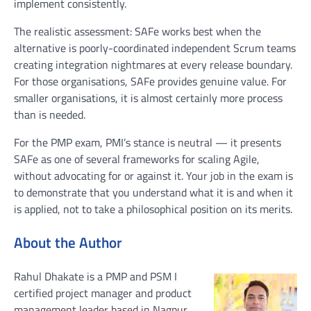
implement consistently.
The realistic assessment: SAFe works best when the
alternative is poorly-coordinated independent Scrum teams
creating integration nightmares at every release boundary.
For those organisations, SAFe provides genuine value. For
smaller organisations, it is almost certainly more process
than is needed.
For the PMP exam, PMI’s stance is neutral — it presents
SAFe as one of several frameworks for scaling Agile,
without advocating for or against it. Your job in the exam is
to demonstrate that you understand what it is and when it
is applied, not to take a philosophical position on its merits.
About the Author
Rahul Dhakate is a PMP and PSM I
certified project manager and product
management leader based in Nagpur,