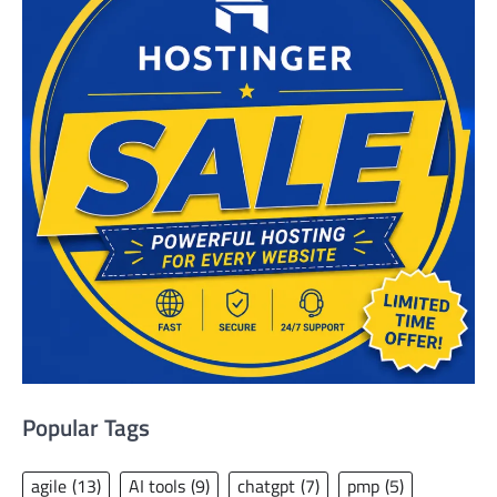
Popular Tags
agile
(13)
AI tools
(9)
chatgpt
(7)
pmp
(5)