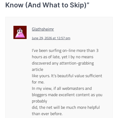
Know (And What to Skip)
”
Glathsheimr
June 29, 2026 at 12:57 pm
I’ve been surfing on-line more than 3
hours as of late, yet I by no means
discovered any attention-grabbing
article
like yours. It’s beautiful value sufficient
for me.
In my view, if all webmasters and
bloggers made excellent content as you
probably
did, the net will be much more helpful
than ever before.