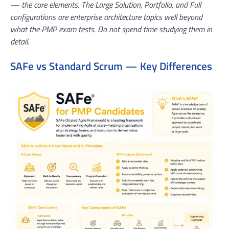
— the core elements. The Large Solution, Portfolio, and Full
configurations are enterprise architecture topics well beyond
what the PMP exam tests. Do not spend time studying them in
detail.
SAFe vs Standard Scrum — Key Differences