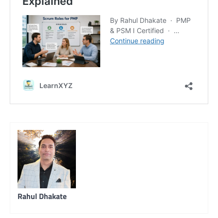
Rahul Dhakate