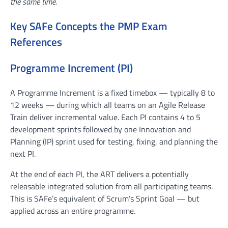
the same time.
Key SAFe Concepts the PMP Exam
References
Programme Increment (PI)
A Programme Increment is a fixed timebox — typically 8 to
12 weeks — during which all teams on an Agile Release
Train deliver incremental value. Each PI contains 4 to 5
development sprints followed by one Innovation and
Planning (IP) sprint used for testing, fixing, and planning the
next PI.
At the end of each PI, the ART delivers a potentially
releasable integrated solution from all participating teams.
This is SAFe’s equivalent of Scrum’s Sprint Goal — but
applied across an entire programme.