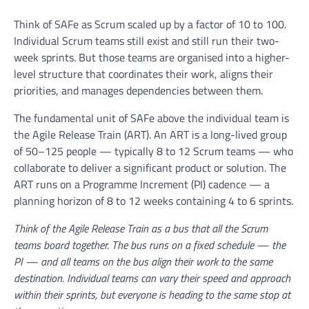
Think of SAFe as Scrum scaled up by a factor of 10 to 100.
Individual Scrum teams still exist and still run their two-
week sprints. But those teams are organised into a higher-
level structure that coordinates their work, aligns their
priorities, and manages dependencies between them.
The fundamental unit of SAFe above the individual team is
the Agile Release Train (ART). An ART is a long-lived group
of 50–125 people — typically 8 to 12 Scrum teams — who
collaborate to deliver a significant product or solution. The
ART runs on a Programme Increment (PI) cadence — a
planning horizon of 8 to 12 weeks containing 4 to 6 sprints.
Think of the Agile Release Train as a bus that all the Scrum
teams board together. The bus runs on a fixed schedule — the
PI — and all teams on the bus align their work to the same
destination. Individual teams can vary their speed and approach
within their sprints, but everyone is heading to the same stop at