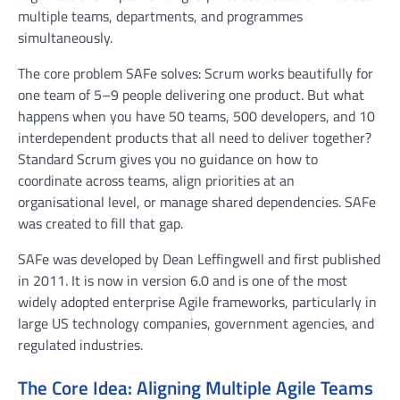
multiple teams, departments, and programmes
simultaneously.
The core problem SAFe solves: Scrum works beautifully for
one team of 5–9 people delivering one product. But what
happens when you have 50 teams, 500 developers, and 10
interdependent products that all need to deliver together?
Standard Scrum gives you no guidance on how to
coordinate across teams, align priorities at an
organisational level, or manage shared dependencies. SAFe
was created to fill that gap.
SAFe was developed by Dean Leffingwell and first published
in 2011. It is now in version 6.0 and is one of the most
widely adopted enterprise Agile frameworks, particularly in
large US technology companies, government agencies, and
regulated industries.
The Core Idea: Aligning Multiple Agile Teams