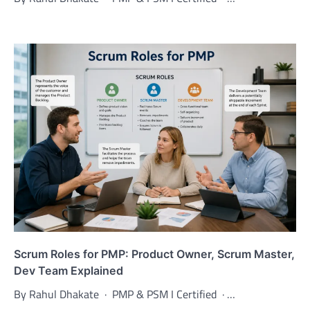
Scrum Roles for PMP: Product Owner, Scrum Master,
Dev Team Explained
By Rahul Dhakate · PMP & PSM I Certified · …