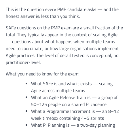
This is the question every PMP candidate asks — and the
honest answer is: less than you think.
SAFe questions on the PMP exam are a small fraction of the
total. They typically appear in the context of scaling Agile
— questions about what happens when multiple teams
need to coordinate, or how large organisations implement
Agile practices. The level of detail tested is conceptual, not
practitioner-level.
What you need to know for the exam:
What SAFe is and why it exists — scaling
Agile across multiple teams
What an Agile Release Train is — a group of
50–125 people on a shared PI cadence
What a Programme Increment is — an 8–12
week timebox containing 4–5 sprints
What PI Planning is — a two-day planning