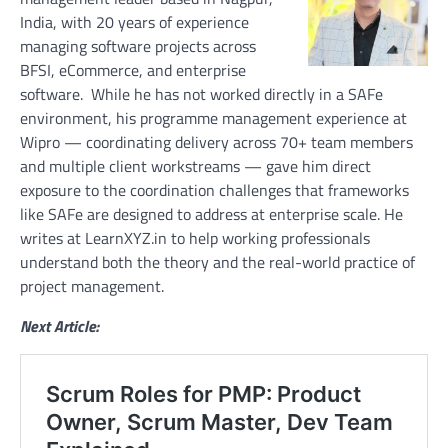
India, with 20 years of experience
managing software projects across
BFSI, eCommerce, and enterprise
software. While he has not worked directly in a SAFe
environment, his programme management experience at
Wipro — coordinating delivery across 70+ team members
and multiple client workstreams — gave him direct
exposure to the coordination challenges that frameworks
like SAFe are designed to address at enterprise scale. He
writes at LearnXYZ.in to help working professionals
understand both the theory and the real-world practice of
project management.
Next Article: