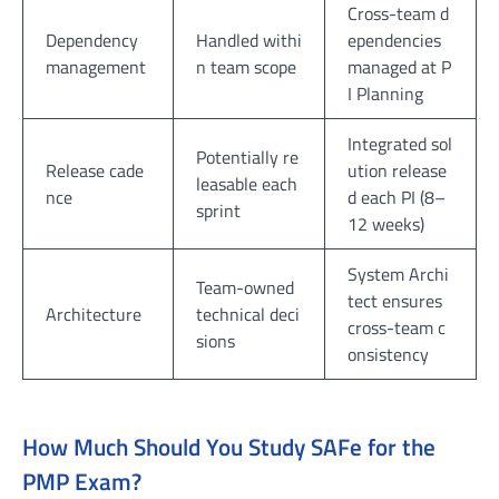
Cross-team d
Dependency
Handled withi
ependencies
management
n team scope
managed at P
I Planning
Integrated sol
Potentially re
Release cade
ution release
leasable each
nce
d each PI (8–
sprint
12 weeks)
System Archi
Team-owned
tect ensures
Architecture
technical deci
cross-team c
sions
onsistency
How Much Should You Study SAFe for the
PMP Exam?