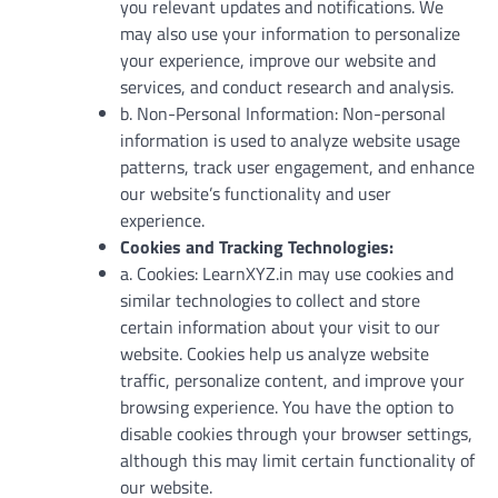
you relevant updates and notifications. We
may also use your information to personalize
your experience, improve our website and
services, and conduct research and analysis.
b. Non-Personal Information: Non-personal
information is used to analyze website usage
patterns, track user engagement, and enhance
our website’s functionality and user
experience.
Cookies and Tracking Technologies:
a. Cookies: LearnXYZ.in may use cookies and
similar technologies to collect and store
certain information about your visit to our
website. Cookies help us analyze website
traffic, personalize content, and improve your
browsing experience. You have the option to
disable cookies through your browser settings,
although this may limit certain functionality of
our website.