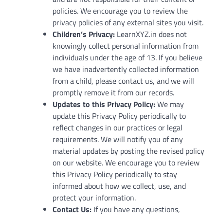
policies. We encourage you to review the
privacy policies of any external sites you visit.
Children’s Privacy:
LearnXYZ.in does not
knowingly collect personal information from
individuals under the age of 13. If you believe
we have inadvertently collected information
from a child, please contact us, and we will
promptly remove it from our records.
Updates to this Privacy Policy:
We may
update this Privacy Policy periodically to
reflect changes in our practices or legal
requirements. We will notify you of any
material updates by posting the revised policy
on our website. We encourage you to review
this Privacy Policy periodically to stay
informed about how we collect, use, and
protect your information.
Contact Us:
If you have any questions,