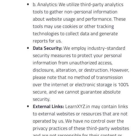
b. Analytics: We utilize third-party analytics
tools to gather non-personal information
about website usage and performance. These
tools may use cookies or other tracking
technologies to collect data and generate
reports for us.
Data Security:
We employ industry-standard
security measures to protect your personal
information from unauthorized access,
disclosure, alteration, or destruction. However,
please note that no method of transmission
over the internet or electronic storage is 100%
secure, and we cannot guarantee absolute
security.
External Links:
LearnXYZ.in may contain links
to external websites or resources that are not
operated by us. We have no control over the
privacy practices of these third-party websites
and are not responsible for their content or