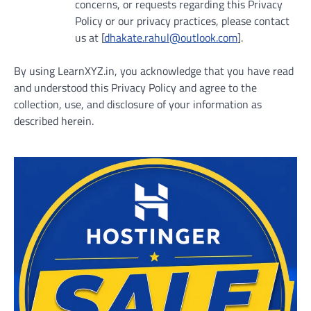
concerns, or requests regarding this Privacy
Policy or our privacy practices, please contact
us at [
dhakate.rahul@outlook.com
].
By using LearnXYZ.in, you acknowledge that you have read
and understood this Privacy Policy and agree to the
collection, use, and disclosure of your information as
described herein.