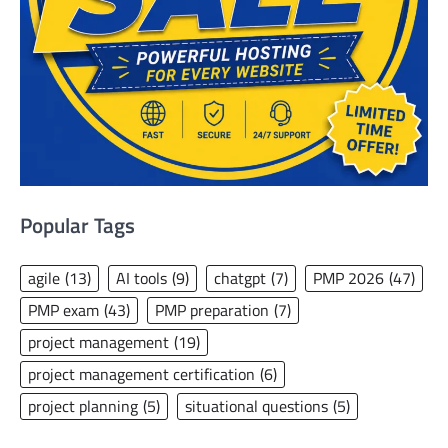
Popular Tags
agile
(13)
AI tools
(9)
chatgpt
(7)
PMP 2026
(47)
PMP exam
(43)
PMP preparation
(7)
project management
(19)
project management certification
(6)
project planning
(5)
situational questions
(5)