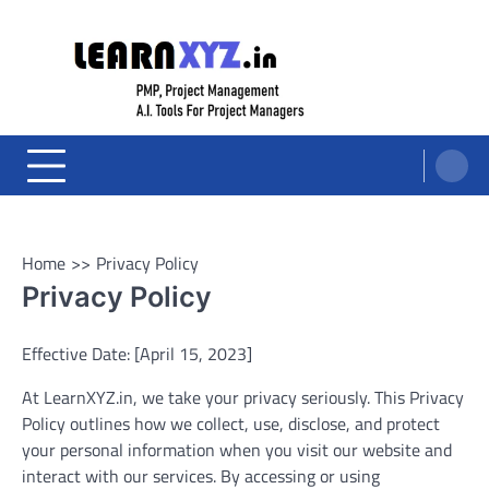
Skip
to
content
LearnXYZ
Project Management For Modern Professionals – PMP Prep, Agile, and AI
Tools for PM's
Home
Privacy Policy
Privacy Policy
Effective Date: [April 15, 2023]
At LearnXYZ.in, we take your privacy seriously. This Privacy
Policy outlines how we collect, use, disclose, and protect
your personal information when you visit our website and
interact with our services. By accessing or using