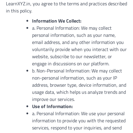
LearnXYZ.in, you agree to the terms and practices described
in this policy.
Information We Collect:
a. Personal Information: We may collect
personal information, such as your name,
email address, and any other information you
voluntarily provide when you interact with our
website, subscribe to our newsletter, or
engage in discussions on our platform.
b. Non-Personal Information: We may collect
non-personal information, such as your IP
address, browser type, device information, and
usage data, which helps us analyze trends and
improve our services.
Use of Information:
a. Personal Information: We use your personal
information to provide you with the requested
services, respond to your inquiries, and send