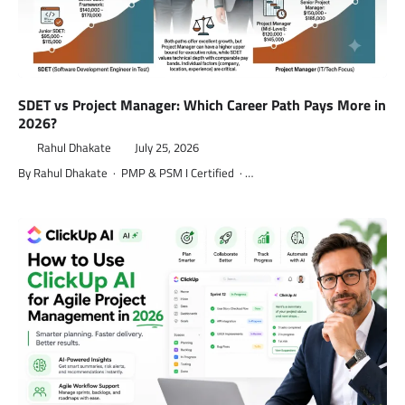
SDET vs Project Manager: Which Career Path Pays More in
2026?
Rahul Dhakate
July 25, 2026
By Rahul Dhakate · PMP & PSM I Certified · …