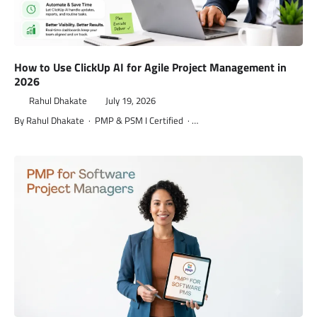
How to Use ClickUp AI for Agile Project Management in
2026
Rahul Dhakate
July 19, 2026
By Rahul Dhakate · PMP & PSM I Certified · …