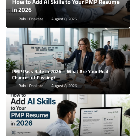
How to Use AI to Prepare for PMP
Situational Questions
Rahul Dhakate
August 2, 2026
PMP Pass Rate in 2026 – What Are Your Real
Chances of Passing?
Rahul Dhakate
August 8, 2026