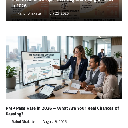
in 2026
Rahul Dhakate
July 26, 2026
PMP Pass Rate in 2026 – What Are Your Real Chances of
Passing?
Rahul Dhakate
August 8, 2026