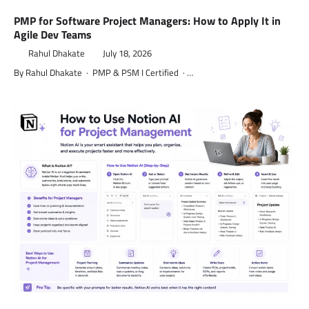
PMP for Software Project Managers: How to Apply It in
Agile Dev Teams
Rahul Dhakate
July 18, 2026
By Rahul Dhakate · PMP & PSM I Certified · …