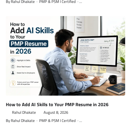
By Rahul Dhakate · PMP & PSM I Certified · …
How to Add AI Skills to Your PMP Resume in 2026
Rahul Dhakate
August 8, 2026
By Rahul Dhakate · PMP & PSM I Certified · …