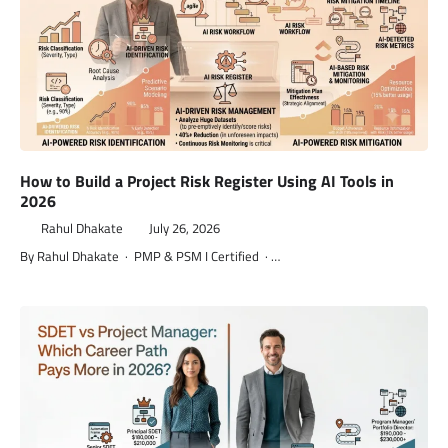
How to Build a Project Risk Register Using AI Tools in
2026
Rahul Dhakate
July 26, 2026
By Rahul Dhakate · PMP & PSM I Certified · …