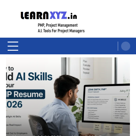
Skip
to
content
LearnXYZ
Project Management For Modern Professionals – PMP Prep, Agile, and AI
Tools for PM's