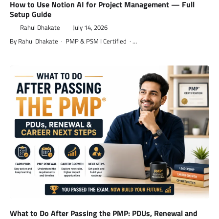
How to Use Notion AI for Project Management — Full
Setup Guide
Rahul Dhakate
July 14, 2026
By Rahul Dhakate · PMP & PSM I Certified · …
What to Do After Passing the PMP: PDUs, Renewal and