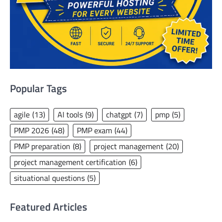
Popular Tags
agile
(13)
AI tools
(9)
chatgpt
(7)
pmp
(5)
PMP 2026
(48)
PMP exam
(44)
PMP preparation
(8)
project management
(20)
project management certification
(6)
situational questions
(5)
Featured Articles