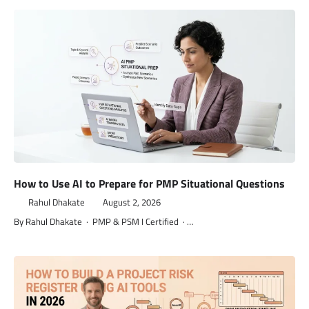
How to Use AI to Prepare for PMP Situational Questions
Rahul Dhakate
August 2, 2026
By Rahul Dhakate · PMP & PSM I Certified · …