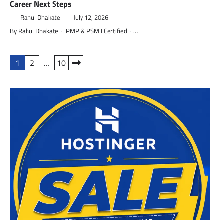
Career Next Steps
Rahul Dhakate
July 12, 2026
By Rahul Dhakate · PMP & PSM I Certified · …
Posts
1
2
…
10
pagination