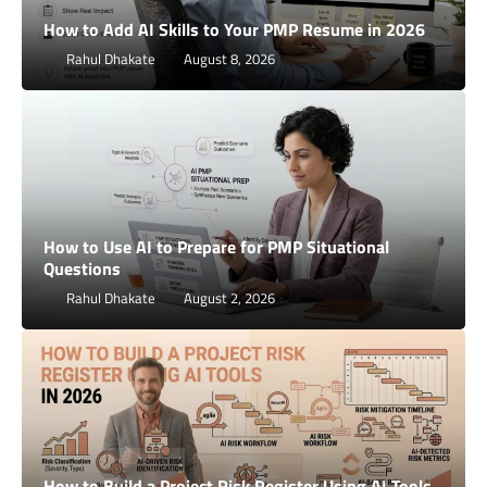
How to Add AI Skills to Your PMP Resume in 2026
Rahul Dhakate
August 8, 2026
How to Use AI to Prepare for PMP Situational
Questions
Rahul Dhakate
August 2, 2026
How to Build a Project Risk Register Using AI Tools