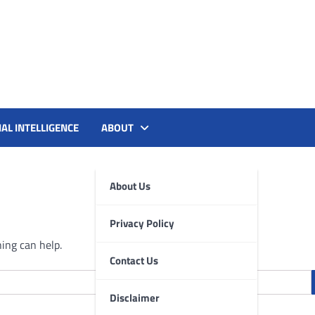
le, and AI Tools for PM's
IAL INTELLIGENCE
ABOUT
About Us
Privacy Policy
hing can help.
Contact Us
Disclaimer