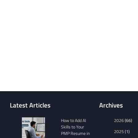
Latest Articles
Archives
How to Add AI
2026
(66)
Skills to Your
2025
(1)
PMP Resume in