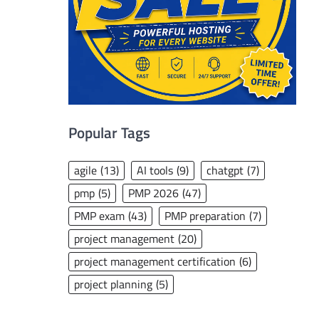
Popular Tags
agile
(13)
AI tools
(9)
chatgpt
(7)
pmp
(5)
PMP 2026
(47)
PMP exam
(43)
PMP preparation
(7)
project management
(20)
project management certification
(6)
project planning
(5)