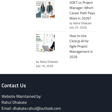
SDET vs Project
Manager: Which
Career Path Pays
More in 2026?
by Rahul Dhakate
July 25, 2026
How to Use
ClickUp AI for
Agile Project
Management in
2026
by Rahul Dhakate
July 19, 2026
Contact Us
Website Maintained by:
Rahul Dhakate
Email: dhakate.rahul@outlook.com