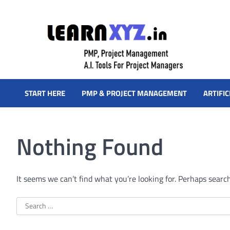
Skip
to
content
LearnXYZ
Project Management For Modern Professionals – PMP Prep, Agi
START HERE
PMP & PROJECT MANAGEMENT
ARTIFIC
Nothing Found
It seems we can’t find what you’re looking for. Perhaps searc
Search
for: