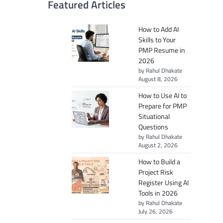
Featured Articles
How to Add AI
Skills to Your
PMP Resume in
2026
by Rahul Dhakate
August 8, 2026
How to Use AI to
Prepare for PMP
Situational
Questions
by Rahul Dhakate
August 2, 2026
How to Build a
Project Risk
Register Using AI
Tools in 2026
by Rahul Dhakate
July 26, 2026