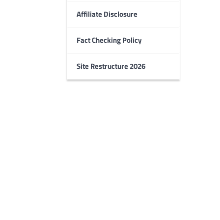
Affiliate Disclosure
Fact Checking Policy
Site Restructure 2026