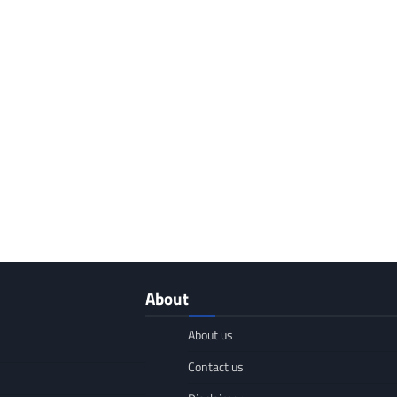
About
About us
Contact us