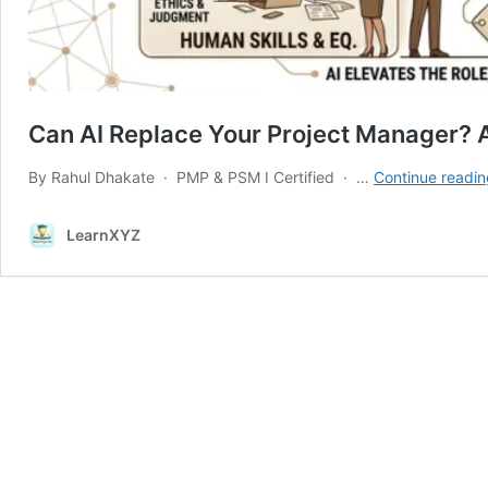
Can AI Replace Your Project Manager?
By Rahul Dhakate · PMP & PSM I Certified · …
Continue readin
LearnXYZ